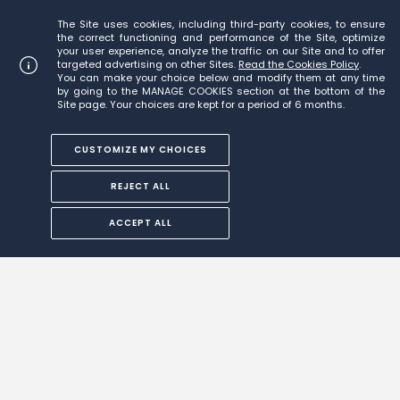
The Site uses cookies, including third-party cookies, to ensure
the correct functioning and performance of the Site, optimize
your user experience, analyze the traffic on our Site and to offer
targeted advertising on other Sites.
Read the Cookies Policy
.
You can make your choice below and modify them at any time
by going to the MANAGE COOKIES section at the bottom of the
Site page. Your choices are kept for a period of 6 months.
CUSTOMIZE MY CHOICES
REJECT ALL
ACCEPT ALL