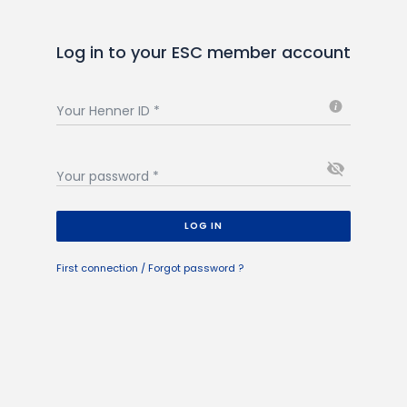
Log in to your ESC member account
i
Your Henner ID
*
visibility_off
Your password
*
LOG IN
First connection / Forgot password ?